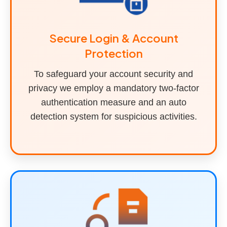
Secure Login & Account
Protection
To safeguard your account security and
privacy we employ a mandatory two-factor
authentication measure and an auto
detection system for suspicious activities.