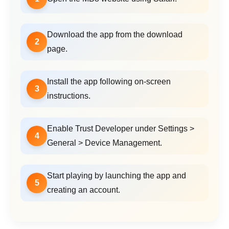
Download the app from the download
page.
Install the app following on-screen
instructions.
Enable Trust Developer under Settings >
General > Device Management.
Start playing by launching the app and
creating an account.