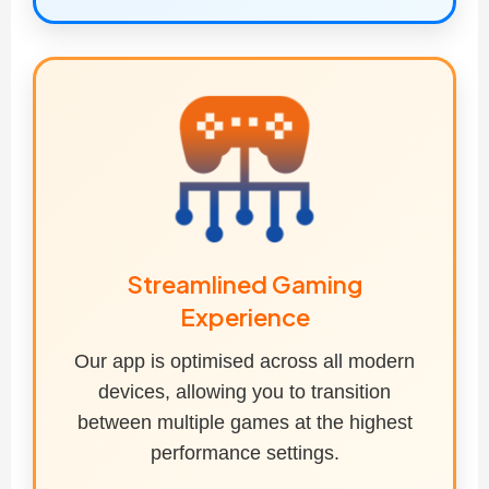
Streamlined Gaming
Experience
Our app is optimised across all modern
devices, allowing you to transition
between multiple games at the highest
performance settings.