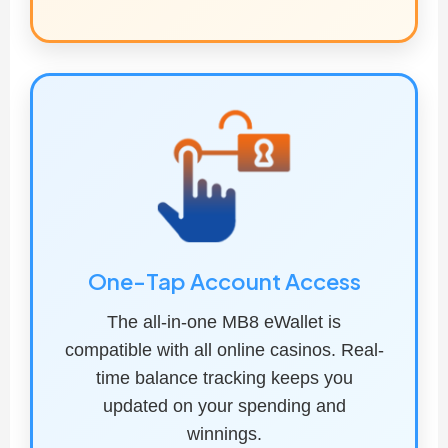
One-Tap Account Access
The all-in-one MB8 eWallet is
compatible with all online casinos. Real-
time balance tracking keeps you
updated on your spending and
winnings.