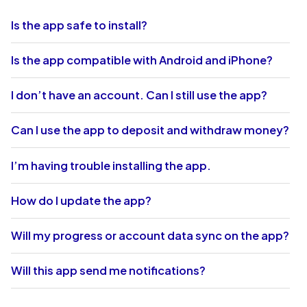
Is the app safe to install?
Is the app compatible with Android and iPhone?
I don’t have an account. Can I still use the app?
Can I use the app to deposit and withdraw money?
I’m having trouble installing the app.
How do I update the app?
Will my progress or account data sync on the app?
Will this app send me notifications?