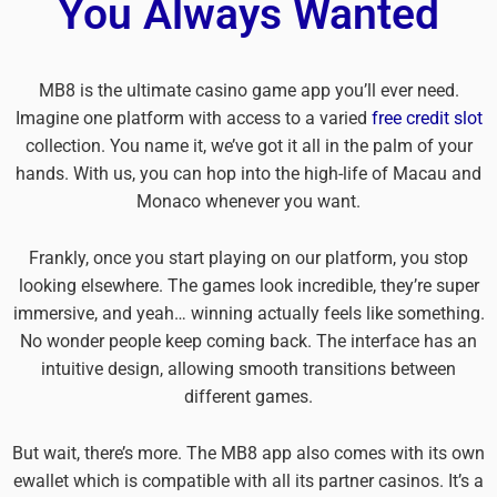
You Always Wanted
MB8 is the ultimate casino game app you’ll ever need.
Imagine one platform with access to a varied
free credit slot
collection. You name it, we’ve got it all in the palm of your
hands. With us, you can hop into the high-life of Macau and
Monaco whenever you want.
Frankly, once you start playing on our platform, you stop
looking elsewhere. The games look incredible, they’re super
immersive, and yeah… winning actually feels like something.
No wonder people keep coming back. The interface has an
intuitive design, allowing smooth transitions between
different games.
But wait, there’s more. The MB8 app also comes with its own
ewallet which is compatible with all its partner casinos. It’s a