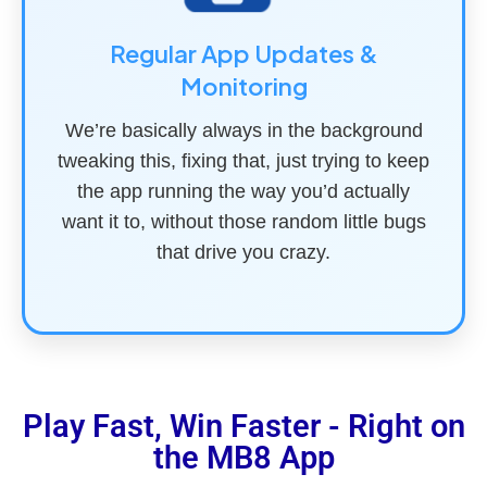
Regular App Updates &
Monitoring
We’re basically always in the background
tweaking this, fixing that, just trying to keep
the app running the way you’d actually
want it to, without those random little bugs
that drive you crazy.
Play Fast, Win Faster - Right on
the MB8 App