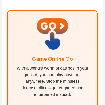
Game On the Go
With a world’s worth of casinos in your
pocket, you can play anytime,
anywhere. Stop the mindless
doomscrolling—get engaged and
entertained instead.