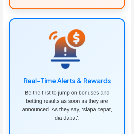
Real-Time Alerts & Rewards
Be the first to jump on bonuses and
betting results as soon as they are
announced. As they say, ‘siapa cepat,
dia dapat’.