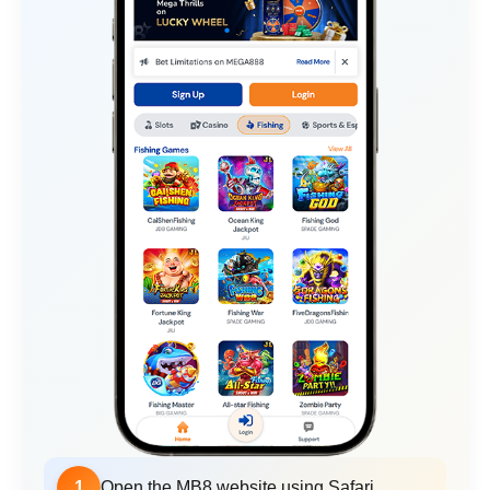
Open the MB8 website using Safari.