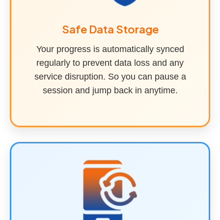
Safe Data Storage
Your progress is automatically synced
regularly to prevent data loss and any
service disruption. So you can pause a
session and jump back in anytime.