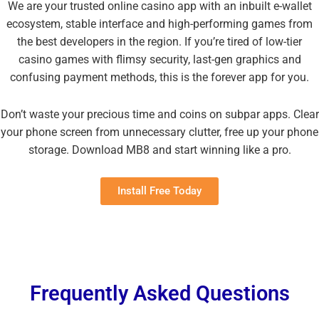
We are your trusted online casino app with an inbuilt e-wallet
ecosystem, stable interface and high-performing games from
the best developers in the region. If you’re tired of low-tier
casino games with flimsy security, last-gen graphics and
confusing payment methods, this is the forever app for you.
Don’t waste your precious time and coins on subpar apps. Clear
your phone screen from unnecessary clutter, free up your phone
storage. Download MB8 and start winning like a pro.
Install Free Today
Frequently Asked Questions