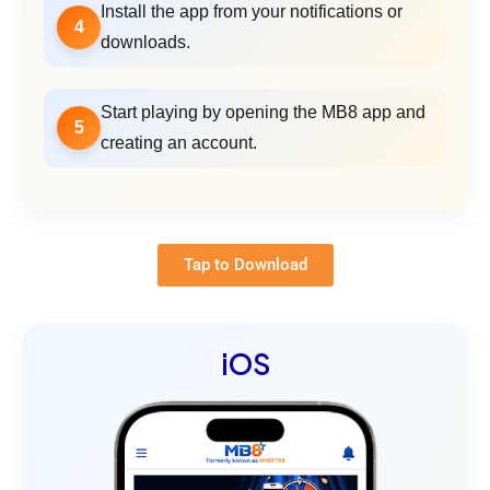
Install the app from your notifications or
downloads.
Start playing by opening the MB8 app and
creating an account.
Tap to Download
iOS