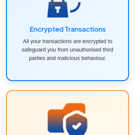
Encrypted Transactions
All your transactions are encrypted to
safeguard you from unauthorised third
parties and malicious behaviour.