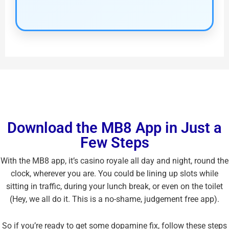
Download the MB8 App in Just a
Few Steps
With the MB8 app, it’s casino royale all day and night, round the
clock, wherever you are. You could be lining up slots while
sitting in traffic, during your lunch break, or even on the toilet
(Hey, we all do it. This is a no-shame, judgement free app).
So if you’re ready to get some dopamine fix, follow these steps