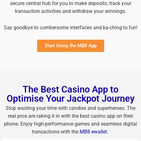
secure central hub for you to make deposits, track your
transaction activities and withdraw your winnings.
Say goodbye to cumbersome interfaces and ka-ching to fun!
Start Using the MB8 App
The Best Casino App to
Optimise Your Jackpot Journey
Stop wasting your time with candies and superheroes. The
real pros are raking it in with the best casino app on their
phone. Enjoy high-performance games and seamless digital
transactions with the
MB8 ewallet
.