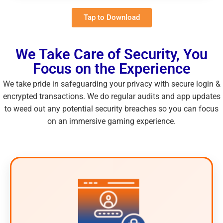
Tap to Download
We Take Care of Security, You
Focus on the Experience
We take pride in safeguarding your privacy with secure login &
encrypted transactions. We do regular audits and app updates
to weed out any potential security breaches so you can focus
on an immersive gaming experience.