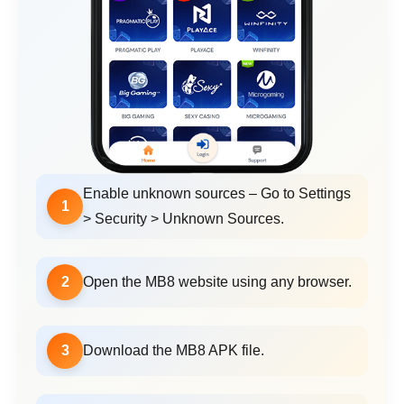
Enable unknown sources – Go to Settings
> Security > Unknown Sources.
Open the MB8 website using any browser.
Download the MB8 APK file.