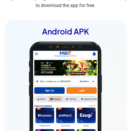
to download the app for free
.
Android APK