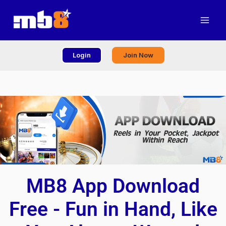
Login
Join Now
MB8 App Download
Free - Fun in Hand, Like